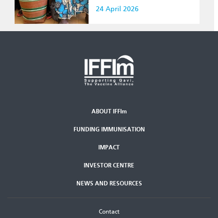
24 April 2026
ABOUT IFFIm
Second
FUNDING IMMUNISATION
Footer
Menu
IMPACT
INVESTOR CENTRE
NEWS AND RESOURCES
Footer
Contact