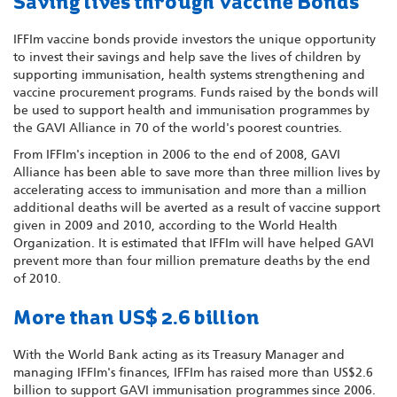
Saving lives through Vaccine Bonds
IFFIm vaccine bonds provide investors the unique opportunity
to invest their savings and help save the lives of children by
supporting immunisation, health systems strengthening and
vaccine procurement programs. Funds raised by the bonds will
be used to support health and immunisation programmes by
the GAVI Alliance in 70 of the world's poorest countries.
From IFFIm's inception in 2006 to the end of 2008, GAVI
Alliance has been able to save more than three million lives by
accelerating access to immunisation and more than a million
additional deaths will be averted as a result of vaccine support
given in 2009 and 2010, according to the World Health
Organization. It is estimated that IFFIm will have helped GAVI
prevent more than four million premature deaths by the end
of 2010.
More than US$ 2.6 billion
With the World Bank acting as its Treasury Manager and
managing IFFIm's finances, IFFIm has raised more than US$2.6
billion to support GAVI immunisation programmes since 2006.