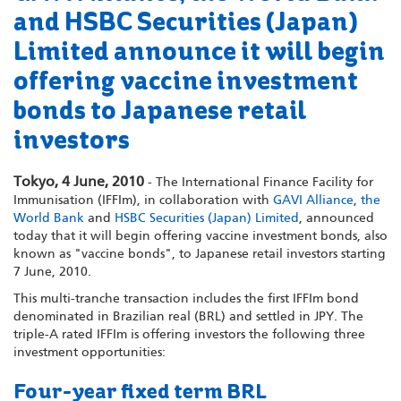
and HSBC Securities (Japan)
Limited announce it will begin
offering vaccine investment
bonds to Japanese retail
investors
Tokyo, 4 June, 2010
- The International Finance Facility for
Immunisation (IFFIm), in collaboration with
GAVI Alliance
,
the
World Bank
and
HSBC Securities (Japan) Limited
, announced
today that it will begin offering vaccine investment bonds, also
known as "vaccine bonds", to Japanese retail investors starting
7 June, 2010.
This multi-tranche transaction includes the first IFFIm bond
denominated in Brazilian real (BRL) and settled in JPY. The
triple-A rated IFFIm is offering investors the following three
investment opportunities:
Four-year fixed term BRL