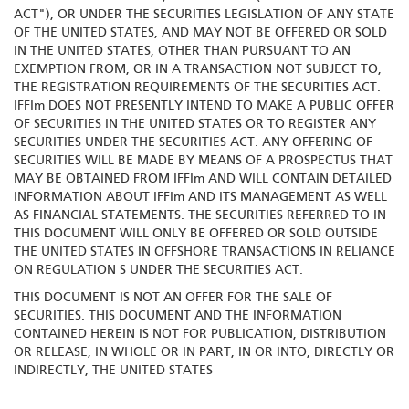
ACT"), OR UNDER THE SECURITIES LEGISLATION OF ANY STATE
OF THE UNITED STATES, AND MAY NOT BE OFFERED OR SOLD
IN THE UNITED STATES, OTHER THAN PURSUANT TO AN
EXEMPTION FROM, OR IN A TRANSACTION NOT SUBJECT TO,
THE REGISTRATION REQUIREMENTS OF THE SECURITIES ACT.
IFFIm DOES NOT PRESENTLY INTEND TO MAKE A PUBLIC OFFER
OF SECURITIES IN THE UNITED STATES OR TO REGISTER ANY
SECURITIES UNDER THE SECURITIES ACT. ANY OFFERING OF
SECURITIES WILL BE MADE BY MEANS OF A PROSPECTUS THAT
MAY BE OBTAINED FROM IFFIm AND WILL CONTAIN DETAILED
INFORMATION ABOUT IFFIm AND ITS MANAGEMENT AS WELL
AS FINANCIAL STATEMENTS. THE SECURITIES REFERRED TO IN
THIS DOCUMENT WILL ONLY BE OFFERED OR SOLD OUTSIDE
THE UNITED STATES IN OFFSHORE TRANSACTIONS IN RELIANCE
ON REGULATION S UNDER THE SECURITIES ACT.
THIS DOCUMENT IS NOT AN OFFER FOR THE SALE OF
SECURITIES. THIS DOCUMENT AND THE INFORMATION
CONTAINED HEREIN IS NOT FOR PUBLICATION, DISTRIBUTION
OR RELEASE, IN WHOLE OR IN PART, IN OR INTO, DIRECTLY OR
INDIRECTLY, THE UNITED STATES