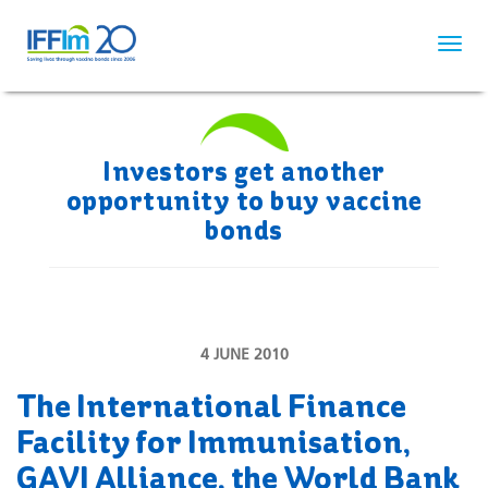
Skip
to
main
content
Investors get another
opportunity to buy vaccine
bonds
4 JUNE 2010
The International Finance
Facility for Immunisation,
GAVI Alliance, the World Bank