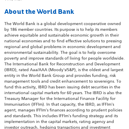
About the World Bank
The World Bank is a global development cooperative owned
by 186 member countries. Its purpose is to help its members
achieve equitable and sustainable economic growth in their
national economies and to find effective solutions to pressing
regional and global problems in economic development and
environmental sustainability. The goal is to help overcome
poverty and improve standards of living for people worldwide.
The International Bank for Reconstruction and Development
(IBRD), rated Aaa/AAA (Moody's/S&P), is the oldest and largest
entity in the World Bank Group and provides funding, risk
management tools and credit enhancement to sovereigns. To
fund this activity, IBRD has been issuing debt securities in the
international capital markets for 60 years. The IBRD is also the
Treasury Manager for the International Finance Facility for
Immunisation (IFFIm). In that capacity, the IBRD, as IFFIm's
agent, manages IFFIm's finances according to prudent policies
and standards. This includes IFFIm's funding strategy and its
implementation in the capital markets, rating agency and
investor outreach, hedging transactions and investment