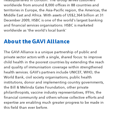
headquartered in London. The Group serves customers
worldwide from around 8,000 offices in 88 countries and
territories in Europe, the Asia-Pacific region, the Americas, the
Middle East and Africa. With assets of US$2,364 billion at 31
December 2009, HSBC is one of the world's largest banking
and financial services organisations. HSBC is marketed
worldwide as 'the world's local bank'
About the GAVI Alliance
The GAVI Alliance is a unique partnership of public and
private sector actors with a single, shared focus: to improve
child health in the poorest countries by extending the reach
and quality of immunisation coverage within strengthened
health services. GAVI's partners include UNICEF, WHO, the
World Bank, civil society organisations, public health
institutions, donor and implementing country governments,
the Bill & Melinda Gates Foundation, other private
philanthropists, vaccine industry representatives, IFFIm, the
financial community and others whose collective efforts and
expertise are enabling much greater progress to be made in
this field than ever before.