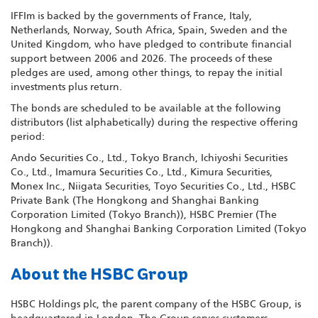
IFFIm is backed by the governments of France, Italy,
Netherlands, Norway, South Africa, Spain, Sweden and the
United Kingdom, who have pledged to contribute financial
support between 2006 and 2026. The proceeds of these
pledges are used, among other things, to repay the initial
investments plus return.
The bonds are scheduled to be available at the following
distributors (list alphabetically) during the respective offering
period:
Ando Securities Co., Ltd., Tokyo Branch, Ichiyoshi Securities
Co., Ltd., Imamura Securities Co., Ltd., Kimura Securities,
Monex Inc., Niigata Securities, Toyo Securities Co., Ltd., HSBC
Private Bank (The Hongkong and Shanghai Banking
Corporation Limited (Tokyo Branch)), HSBC Premier (The
Hongkong and Shanghai Banking Corporation Limited (Tokyo
Branch)).
About the HSBC Group
HSBC Holdings plc, the parent company of the HSBC Group, is