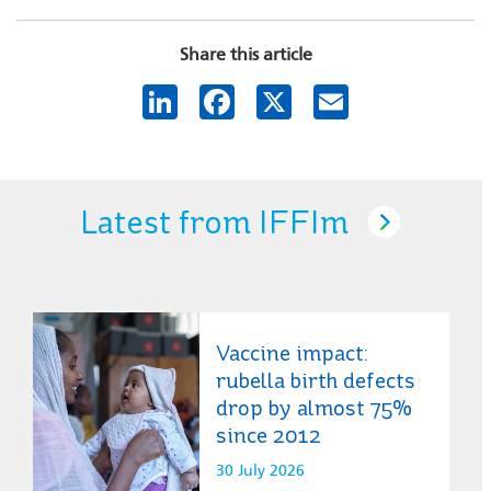
Share this article
LinkedIn
Facebook
X
Email
Latest from IFFIm
Vaccine impact:
rubella birth defects
drop by almost 75%
since 2012
30 July 2026