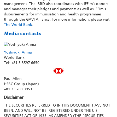
management. The IBRD also coordinates with IFFIm's donors
and manages their pledges and payments as well as IFFIm's
disbursements for immunisation and health programmes
through the GAVI Alliance. For more information, please visit
The World Bank
.
Media contacts
Yoshiyuki Arima
World Bank
Tel: +81 3 3597 6650
Paul Allen
HSBC Group (Japan)
+81 3 5203 3953
Disclaimer
THE SECURITIES REFERRED TO IN THIS DOCUMENT HAVE NOT
BEEN, AND WILL NOT BE, REGISTERED UNDER THE U.S.
SECURITIES ACT OF 1933, AS AMENDED (THE "SECURITIES