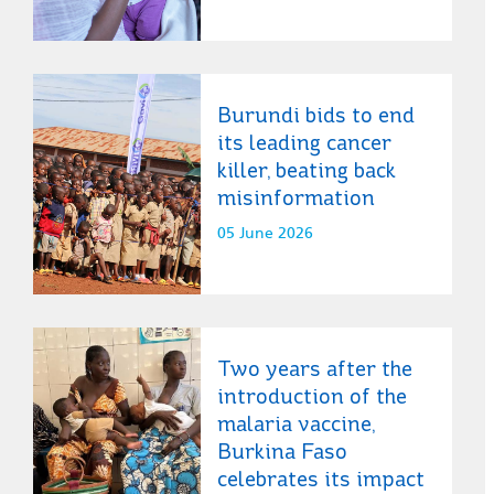
Burundi bids to end
its leading cancer
killer, beating back
misinformation
05 June 2026
Two years after the
introduction of the
malaria vaccine,
Burkina Faso
celebrates its impact