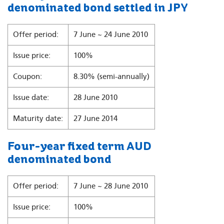
denominated bond settled in JPY
Offer period:
7 June ~ 24 June 2010
Issue price:
100%
Coupon:
8.30% (semi-annually)
Issue date:
28 June 2010
Maturity date:
27 June 2014
Four-year fixed term AUD
denominated bond
Offer period:
7 June ~ 28 June 2010
Issue price:
100%