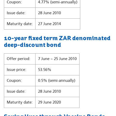
Coupon:
4.77% (semi-annually)
Issue date:
28 June 2010
Maturity date:
27 June 2014
10-year fixed term ZAR denominated
deep-discount bond
Offer period:
7 June ~ 25 June 2010
Issue price:
53.56%
Coupon:
0.5% (semi-annually)
Issue date:
28 June 2010
Maturity date:
29 June 2020