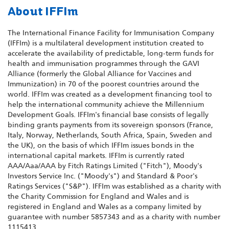
About IFFIm
The International Finance Facility for Immunisation Company
(IFFIm) is a multilateral development institution created to
accelerate the availability of predictable, long-term funds for
health and immunisation programmes through the GAVI
Alliance (formerly the Global Alliance for Vaccines and
Immunization) in 70 of the poorest countries around the
world. IFFIm was created as a development financing tool to
help the international community achieve the Millennium
Development Goals. IFFIm's financial base consists of legally
binding grants payments from its sovereign sponsors (France,
Italy, Norway, Netherlands, South Africa, Spain, Sweden and
the UK), on the basis of which IFFIm issues bonds in the
international capital markets. IFFIm is currently rated
AAA/Aaa/AAA by Fitch Ratings Limited ("Fitch"), Moody's
Investors Service Inc. ("Moody's") and Standard & Poor's
Ratings Services ("S&P"). IFFIm was established as a charity with
the Charity Commission for England and Wales and is
registered in England and Wales as a company limited by
guarantee with number 5857343 and as a charity with number
1115413.