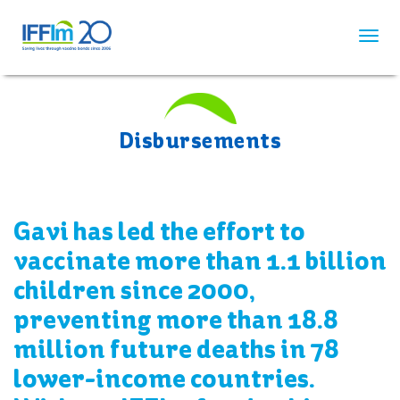
Skip
to
main
content
Disbursements
Gavi has led the effort to
vaccinate more than 1.1 billion
children since 2000,
preventing more than 18.8
million future deaths in 78
lower-income countries.