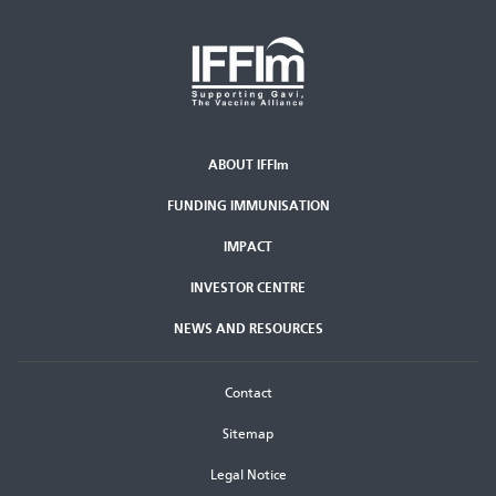
ABOUT IFFIm
Second
FUNDING IMMUNISATION
Footer
Menu
IMPACT
INVESTOR CENTRE
NEWS AND RESOURCES
Footer
Contact
menu
Sitemap
Legal Notice