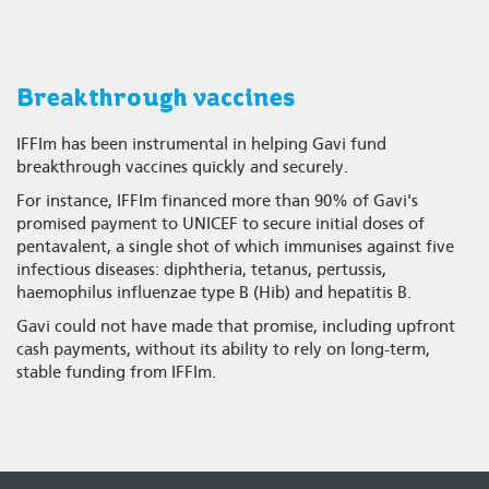
Breakthrough vaccines
IFFIm has been instrumental in helping Gavi fund
breakthrough vaccines quickly and securely.
For instance, IFFIm financed more than 90% of Gavi's
promised payment to UNICEF to secure initial doses of
pentavalent, a single shot of which immunises against five
infectious diseases: diphtheria, tetanus, pertussis,
haemophilus influenzae type B (Hib) and hepatitis B.
Gavi could not have made that promise, including upfront
cash payments, without its ability to rely on long-term,
stable funding from IFFIm.