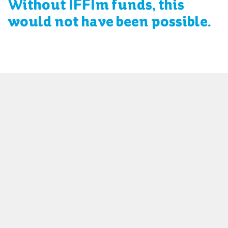
Without IFFIm funds, this
would not have been possible.