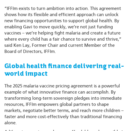
“IFFIm exists to turn ambition into action. This agreement
shows how its flexible and efficient approach can unlock
new financing opportunities to support global health. By
enabling Gavi to move quickly, we’re not just funding
vaccines – we’re helping fight malaria and create a future
where every child has a fair chance to survive and thrive,”
said Ken Lay, Former Chair and current Member of the
Board of Directors, IFFIm.
Global health finance delivering real-
world impact
The 2025 malaria vaccine pricing agreement is a powerful
example of what innovative finance can accomplish. By
transforming long-term sovereign pledges into immediate
resources, IFFIm empowers global partners to shape
markets, negotiate better terms, and reach more children –
faster and more cost-effectively than traditional financing
alone.