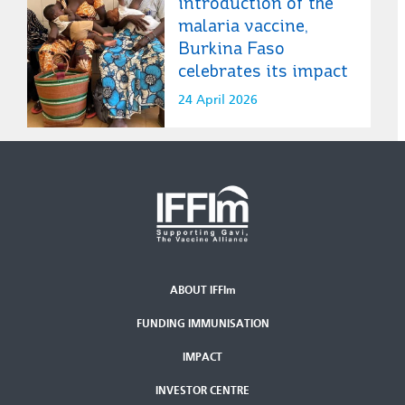
introduction of the
malaria vaccine,
Burkina Faso
celebrates its impact
24 April 2026
ABOUT IFFIm
Second
FUNDING IMMUNISATION
Footer
Menu
IMPACT
INVESTOR CENTRE