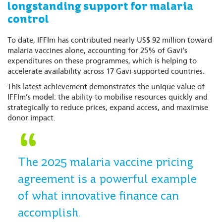
longstanding support for malaria
control
To date, IFFIm has contributed nearly US$ 92 million toward
malaria vaccines alone, accounting for 25% of Gavi’s
expenditures on these programmes, which is helping to
accelerate availability across 17 Gavi-supported countries.
This latest achievement demonstrates the unique value of
IFFIm’s model: the ability to mobilise resources quickly and
strategically to reduce prices, expand access, and maximise
donor impact.
The 2025 malaria vaccine pricing
agreement is a powerful example
of what innovative finance can
accomplish.