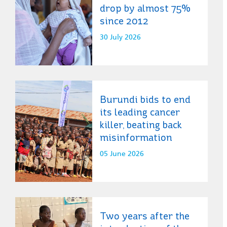
drop by almost 75%
since 2012
30 July 2026
Burundi bids to end
its leading cancer
killer, beating back
misinformation
05 June 2026
Two years after the