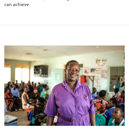
can achieve.