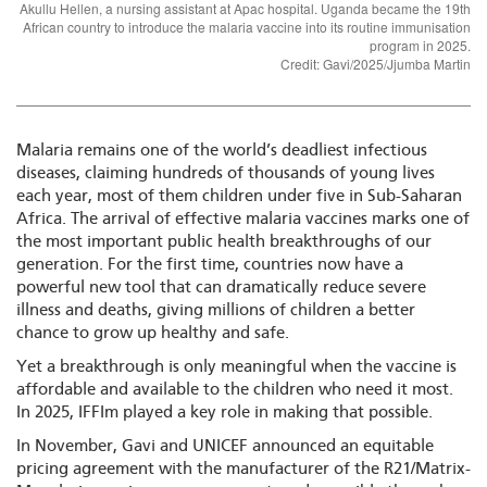
Akullu Hellen, a nursing assistant at Apac hospital. Uganda became the 19th
African country to introduce the malaria vaccine into its routine immunisation
program in 2025.
Credit: Gavi/2025/Jjumba Martin
Malaria remains one of the world’s deadliest infectious
diseases, claiming hundreds of thousands of young lives
each year, most of them children under five in Sub-Saharan
Africa. The arrival of effective malaria vaccines marks one of
the most important public health breakthroughs of our
generation. For the first time, countries now have a
powerful new tool that can dramatically reduce severe
illness and deaths, giving millions of children a better
chance to grow up healthy and safe.
Yet a breakthrough is only meaningful when the vaccine is
affordable and available to the children who need it most.
In 2025, IFFIm played a key role in making that possible.
In November, Gavi and UNICEF announced an equitable
pricing agreement with the manufacturer of the R21/Matrix-