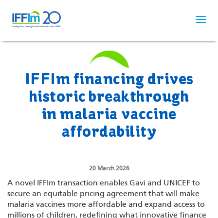
Skip
to
main
content
IFFIm financing drives
historic breakthrough
in malaria vaccine
affordability
20 March 2026
A novel IFFIm transaction enables Gavi and UNICEF to
secure an equitable pricing agreement that will make
malaria vaccines more affordable and expand access to
millions of children, redefining what innovative finance