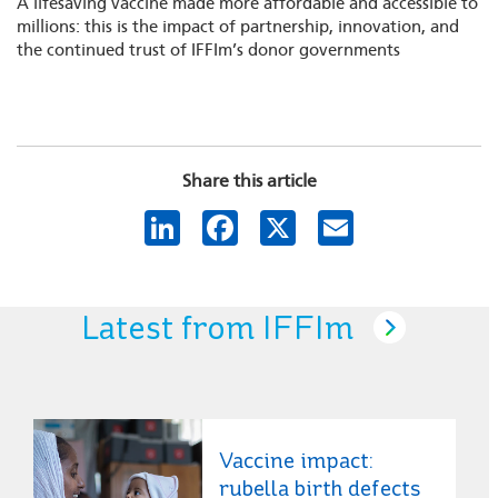
A lifesaving vaccine made more affordable and accessible to
millions: this is the impact of partnership, innovation, and
the continued trust of IFFIm’s donor governments
Share this article
LinkedIn
Facebook
X
Email
Latest from IFFIm
Vaccine impact:
rubella birth defects