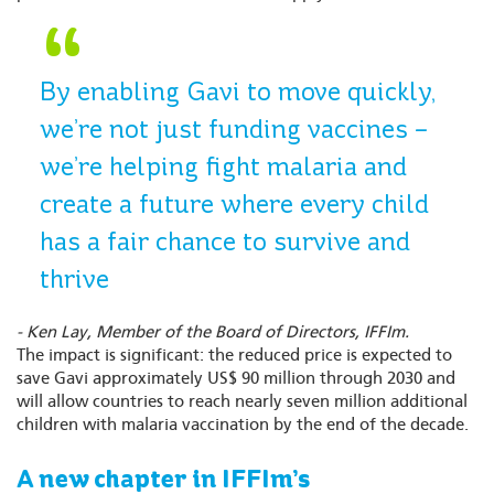
By enabling Gavi to move quickly,
we’re not just funding vaccines –
we’re helping fight malaria and
create a future where every child
has a fair chance to survive and
thrive
- Ken Lay, Member of the Board of Directors, IFFIm.
The impact is significant: the reduced price is expected to
save Gavi approximately US$ 90 million through 2030 and
will allow countries to reach nearly seven million additional
children with malaria vaccination by the end of the decade.
A new chapter in IFFIm’s