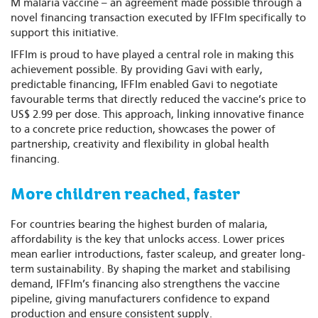
M malaria vaccine – an agreement made possible through a
novel financing transaction executed by IFFIm specifically to
support this initiative.
IFFIm is proud to have played a central role in making this
achievement possible. By providing Gavi with early,
predictable financing, IFFIm enabled Gavi to negotiate
favourable terms that directly reduced the vaccine’s price to
US$ 2.99 per dose. This approach, linking innovative finance
to a concrete price reduction, showcases the power of
partnership, creativity and flexibility in global health
financing.
More children reached, faster
For countries bearing the highest burden of malaria,
affordability is the key that unlocks access. Lower prices
mean earlier introductions, faster scaleup, and greater long-
term sustainability. By shaping the market and stabilising
demand, IFFIm’s financing also strengthens the vaccine
pipeline, giving manufacturers confidence to expand
production and ensure consistent supply.