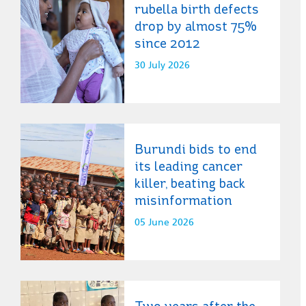
rubella birth defects
drop by almost 75%
since 2012
30 July 2026
Burundi bids to end
its leading cancer
killer, beating back
misinformation
05 June 2026
Two years after the