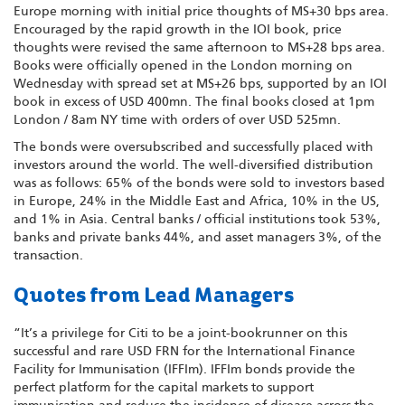
Europe morning with initial price thoughts of MS+30 bps area.
Encouraged by the rapid growth in the IOI book, price
thoughts were revised the same afternoon to MS+28 bps area.
Books were officially opened in the London morning on
Wednesday with spread set at MS+26 bps, supported by an IOI
book in excess of USD 400mn. The final books closed at 1pm
London / 8am NY time with orders of over USD 525mn.
The bonds were oversubscribed and successfully placed with
investors around the world. The well-diversified distribution
was as follows: 65% of the bonds were sold to investors based
in Europe, 24% in the Middle East and Africa, 10% in the US,
and 1% in Asia. Central banks / official institutions took 53%,
banks and private banks 44%, and asset managers 3%, of the
transaction.
Quotes from Lead Managers
“It’s a privilege for Citi to be a joint-bookrunner on this
successful and rare USD FRN for the International Finance
Facility for Immunisation (IFFIm). IFFIm bonds provide the
perfect platform for the capital markets to support