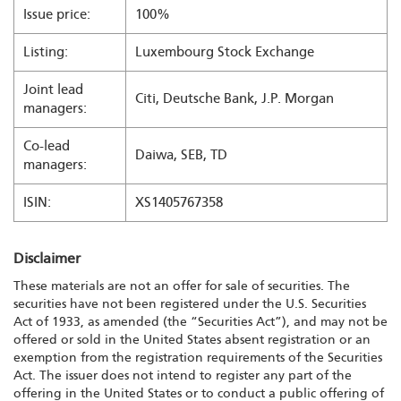
Issue price:
100%
Listing:
Luxembourg Stock Exchange
Joint lead
Citi, Deutsche Bank, J.P. Morgan
managers:
Co-lead
Daiwa, SEB, TD
managers:
ISIN:
XS1405767358
Disclaimer
These materials are not an offer for sale of securities. The
securities have not been registered under the U.S. Securities
Act of 1933, as amended (the “Securities Act”), and may not be
offered or sold in the United States absent registration or an
exemption from the registration requirements of the Securities
Act. The issuer does not intend to register any part of the
offering in the United States or to conduct a public offering of