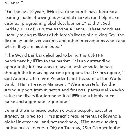
Alliance.”
“For the last 10 years, IFFIm’s vaccine bonds have become a
leading model showing how capital markets can help make
essential progress in global development,” said Dr. Seth
Berkley, CEO of Gavi, the Vaccine Alliance. “These bonds are
literally saving millions of children’s lives while giving Gavi the
flexibility to deliver vaccines and other interventions when and
where they are most needed.”
“The World Bank is delighted to bring this US$ FRN
benchmark by IFFIm to the market. It is an outstanding
opportunity for investors to have a positive social impact
through the life-saving vaccine programs that IFFIm supports,”
said Arunma Oteh, Vice President and Treasurer of the World
Bank, IFFIm’s Treasury Manager. “We are grateful for the
strong support from investors and financial partners alike who
value the diversification benefit of IFFIm as a highly rated
name and appreciate its purpose.”
Behind the impressive outcome was a bespoke execution
strategy tailored to IFFIm’s specific requirements. Following a
global investor call and net roadshow, IFFIm started taking
indications of interest (IOIs) on Tuesday, 25th October in the