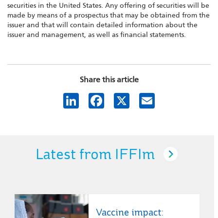
securities in the United States. Any offering of securities will be
made by means of a prospectus that may be obtained from the
issuer and that will contain detailed information about the
issuer and management, as well as financial statements.
Share this article
LinkedIn
Facebook
X
Email
Latest from IFFIm
Vaccine impact: