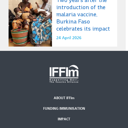
introduction of the
malaria vaccine,
Burkina Faso
celebrates its impact
24 April 2026
ABOUT IFFIm
Second
FUNDING IMMUNISATION
Footer
Menu
IMPACT