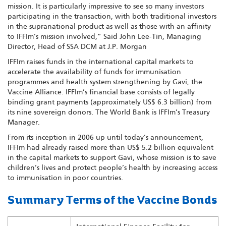
mission. It is particularly impressive to see so many investors
participating in the transaction, with both traditional investors
in the supranational product as well as those with an affinity
to IFFIm’s mission involved,” Said John Lee-Tin, Managing
Director, Head of SSA DCM at J.P. Morgan
IFFIm raises funds in the international capital markets to
accelerate the availability of funds for immunisation
programmes and health system strengthening by Gavi, the
Vaccine Alliance. IFFIm’s financial base consists of legally
binding grant payments (approximately US$ 6.3 billion) from
its nine sovereign donors. The World Bank is IFFIm’s Treasury
Manager.
From its inception in 2006 up until today’s announcement,
IFFIm had already raised more than US$ 5.2 billion equivalent
in the capital markets to support Gavi, whose mission is to save
children’s lives and protect people’s health by increasing access
to immunisation in poor countries.
Summary Terms of the Vaccine Bonds