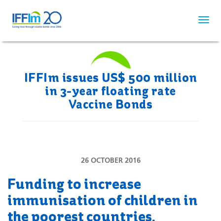
Skip
to
main
content
IFFIm issues US$ 500 million
in 3-year floating rate
Vaccine Bonds
26 OCTOBER 2016
Funding to increase
immunisation of children in
the poorest countries.