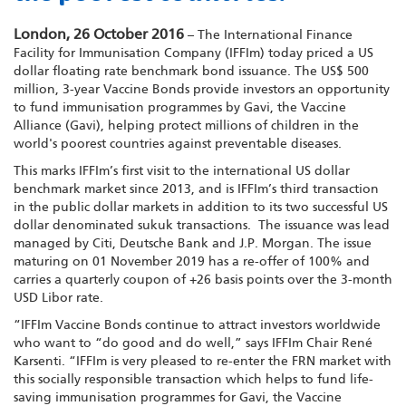
London, 26 October 2016
– The International Finance
Facility for Immunisation Company (IFFIm) today priced a US
dollar floating rate benchmark bond issuance. The US$ 500
million, 3-year Vaccine Bonds provide investors an opportunity
to fund immunisation programmes by Gavi, the Vaccine
Alliance (Gavi), helping protect millions of children in the
world's poorest countries against preventable diseases.
This marks IFFIm’s first visit to the international US dollar
benchmark market since 2013, and is IFFIm’s third transaction
in the public dollar markets in addition to its two successful US
dollar denominated sukuk transactions. The issuance was lead
managed by Citi, Deutsche Bank and J.P. Morgan. The issue
maturing on 01 November 2019 has a re-offer of 100% and
carries a quarterly coupon of +26 basis points over the 3-month
USD Libor rate.
“IFFIm Vaccine Bonds continue to attract investors worldwide
who want to “do good and do well,” says IFFIm Chair René
Karsenti. “IFFIm is very pleased to re-enter the FRN market with
this socially responsible transaction which helps to fund life-
saving immunisation programmes for Gavi, the Vaccine