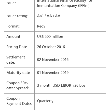
International Finance Facility for
Issuer
Immunisation Company (IFFIm)
Issuer rating:
Aa1 / AA / AA
Format:
RegS
Amount:
US$ 500 million
Pricing Date
26 October 2016
Settlement
02 November 2016
date:
Maturity date:
01 November 2019
Coupon / Re-
3-month USD LIBOR +26 bps
offer Spread:
Coupon
Quarterly
Payment Dates