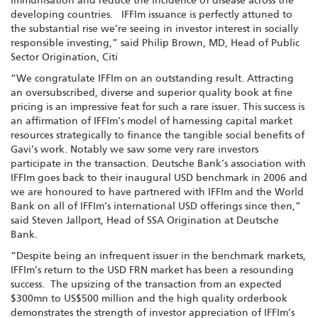
immunisation and reduce the incidence of disease across the
developing countries. IFFIm issuance is perfectly attuned to
the substantial rise we’re seeing in investor interest in socially
responsible investing,” said Philip Brown, MD, Head of Public
Sector Origination, Citi
“We congratulate IFFIm on an outstanding result. Attracting
an oversubscribed, diverse and superior quality book at fine
pricing is an impressive feat for such a rare issuer. This success is
an affirmation of IFFIm’s model of harnessing capital market
resources strategically to finance the tangible social benefits of
Gavi’s work. Notably we saw some very rare investors
participate in the transaction. Deutsche Bank’s association with
IFFIm goes back to their inaugural USD benchmark in 2006 and
we are honoured to have partnered with IFFIm and the World
Bank on all of IFFIm’s international USD offerings since then,”
said Steven Jallport, Head of SSA Origination at Deutsche
Bank.
“Despite being an infrequent issuer in the benchmark markets,
IFFIm’s return to the USD FRN market has been a resounding
success. The upsizing of the transaction from an expected
$300mn to US$500 million and the high quality orderbook
demonstrates the strength of investor appreciation of IFFIm’s