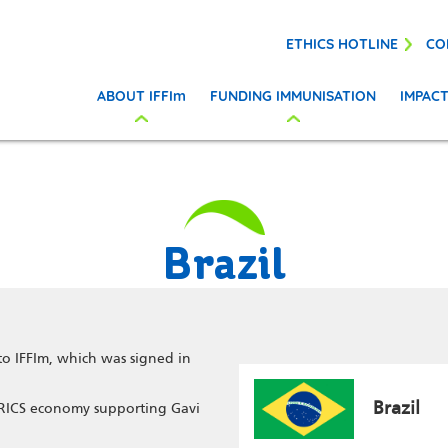
ETHICS HOTLINE
CO
ABOUT IFFIm
FUNDING IMMUNISATION
IMPAC
Brazil
to IFFIm, which was signed in
Brazil
 BRICS economy supporting Gavi