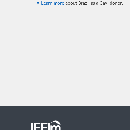
Learn more
about Brazil as a Gavi donor.
Second