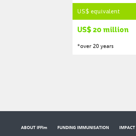
US$ equivalent
US$ 20 million
*over 20 years
ABOUT IFFIm
FUNDING IMMUNISATION
IMPACT