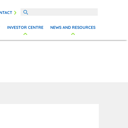
NTACT
T
INVESTOR CENTRE
NEWS AND RESOURCES