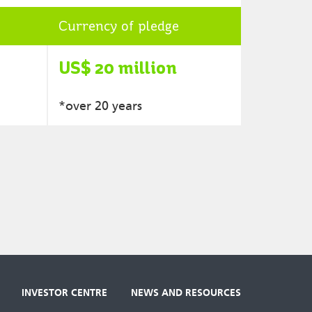
Currency of pledge
US$ 20 million
*over 20 years
INVESTOR CENTRE
NEWS AND RESOURCES