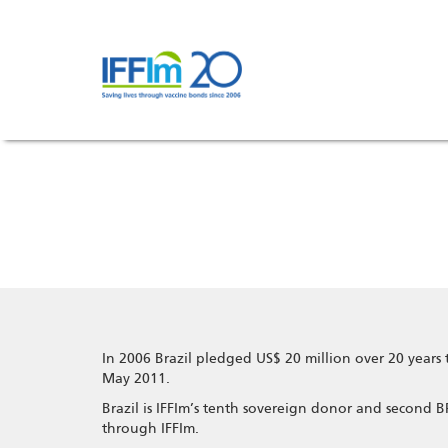
Skip
to
main
content
In 2006 Brazil pledged US$ 20 million over 20 years 
May 2011.
Brazil is IFFIm’s tenth sovereign donor and second
through IFFIm.